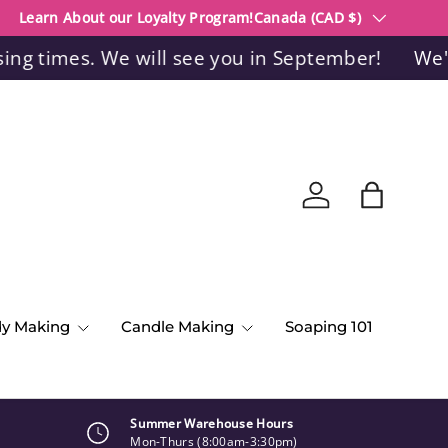
Country/Region
Learn About our Loyalty Program!
Canada (CAD $)
 times. We will see you in September!
We're c
Log in
Bag
dy Making
Candle Making
Soaping 101
Summer Warehouse Hours
Mon-Thurs (8:00am-3:30pm)