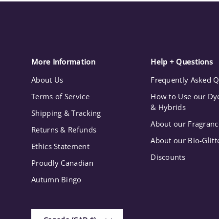
More Information
Help + Questions
About Us
Frequently Asked Q
Terms of Service
How to Use our Dye
& Hybrids
Shipping & Tracking
About our Fragranc
Returns & Refunds
About our Bio-Glitt
Ethics Statement
Discounts
Proudly Canadian
Autumn Bingo
Country/Region