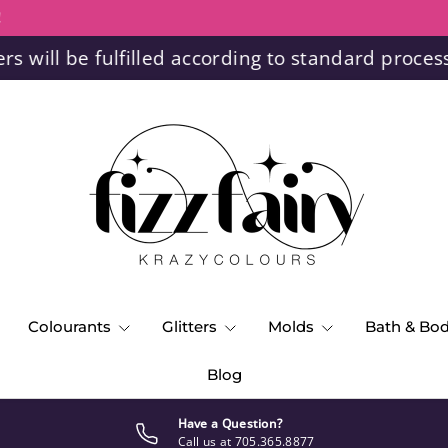
!
ll be fulfilled according to standard processing
Colourants
Glitters
Molds
Bath & Bo
Blog
Have a Question?
Call us at 705.365.8877