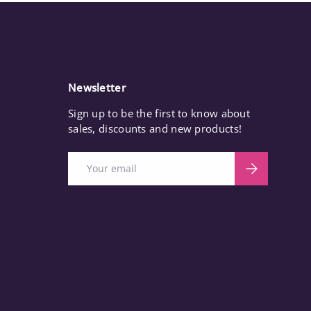
Newsletter
Sign up to be the first to know about
sales, discounts and new products!
Email
Subscribe