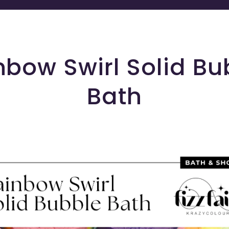
nbow Swirl Solid Bu
Bath