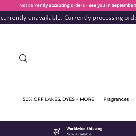
Not currently accepting orders - see you in September
Skip to content
ntly unavailable. Currently processing orders wi
Search
50% OFF LAKES, DYES + MORE
Fragrances
Worldwide Shipping
Now Available!