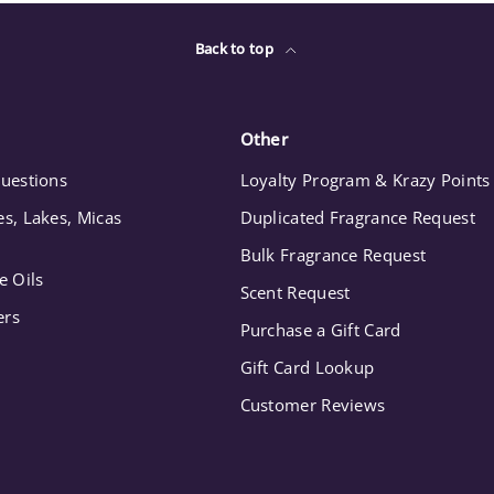
Back to top
Other
uestions
Loyalty Program & Krazy Points
s, Lakes, Micas
Duplicated Fragrance Request
Bulk Fragrance Request
e Oils
Scent Request
ers
Purchase a Gift Card
Gift Card Lookup
Customer Reviews