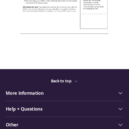
Back to top
More Information
Help + Questions
Other